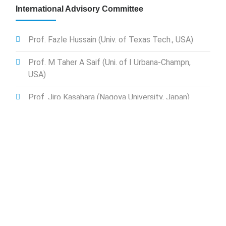
International Advisory Committee
Prof. Fazle Hussain (Univ. of Texas Tech., USA)
Prof. M Taher A Saif (Uni. of I Urbana-Champn,
USA)
Prof. Jiro Kasahara (Nagoya University, Japan)
Prof. Hassan Mahfuz (Florida Atlantic University,
USA)
Prof. Bakhtier Farouk (Drexel Univ., USA)
Prof. Showkat Jahan Chowdhury (A A&M Uni.,
USA)
Prof. Firoz Alam (RMIT, Australia)