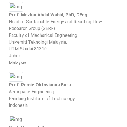
Prof. Mazlan Abdul Wahid, PhD, CEng
Head of Sustainable Energy and Reacting Flow
Research Group (SERF)
Faculty of Mechanical Engineering
Universiti Teknologi Malaysia,
UTM Skudai 81310
Johor
Malaysia
Prof. Romie Oktovianus Bura
Aerospace Engineering
Bandung Institute of Technology
Indonesia