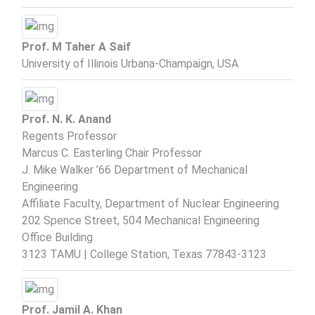
Prof. M Taher A Saif
University of Illinois Urbana-Champaign, USA
Prof. N. K. Anand
Regents Professor
Marcus C. Easterling Chair Professor
J. Mike Walker ’66 Department of Mechanical
Engineering
Affiliate Faculty, Department of Nuclear Engineering
202 Spence Street, 504 Mechanical Engineering
Office Building
3123 TAMU | College Station, Texas 77843-3123
Prof. Jamil A. Khan