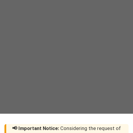
📢 Important Notice:
Considering the request of