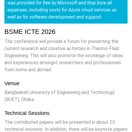
was provided for free by Microsoft and they bore all
expenses, including costs for Azure cloud services as
well as for software development and support.
BSME ICTE 2026
The conference will provide a forum for presenting the
current research and creative activities in Thermo-Fluid
Engineering. This will also promote the exchange of ideas
and experiences amongst researchers and professionals
from home and abroad.
Venue
Bangladesh University of Engineering and Technology
(BUET), Dhaka.
Technical Sessions
The contributed papers will be presented in about 25
technical sessions. In addition, there will be keynote papers