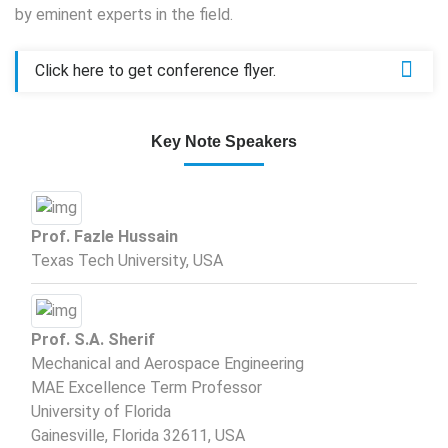
by eminent experts in the field.
Click here to get conference flyer.
Key Note Speakers
Prof. Fazle Hussain
Texas Tech University, USA
Prof. S.A. Sherif
Mechanical and Aerospace Engineering
MAE Excellence Term Professor
University of Florida
Gainesville, Florida 32611, USA