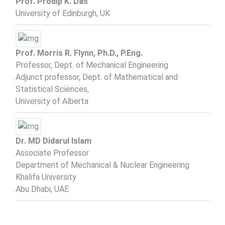
Prof. Prodip K. Das
University of Edinburgh, UK
Prof. Morris R. Flynn, Ph.D., P.Eng.
Professor, Dept. of Mechanical Engineering
Adjunct professor, Dept. of Mathematical and
Statistical Sciences,
University of Alberta
Dr. MD Didarul Islam
Associate Professor
Department of Mechanical & Nuclear Engineering
Khalifa University
Abu Dhabi, UAE