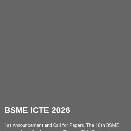
BSME ICTE 2026
1st Announcement and Call for Papers. The 10th BSME