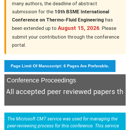
many authors, the deadline of abstract
submission for the
10th BSME International
Conference on Thermo-Fluid Engineering
has
August 15, 2026
been extended up to
. Please
submit your contribution through the conference
portal.
Page Limit Of Manuscript: 6 Pages Are Preferable.
Conference Proceedings
l accepted peer reviewed papers that ar
The Microsoft CMT service was used for managing the
peer-reviewing process for this conference. This service