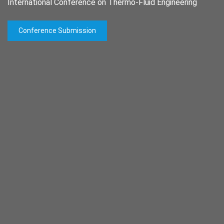
International Conference on Thermo-Fluid Engineering
Conference Submission