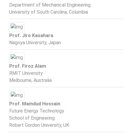
Department of Mechanical Engineering
University of South Carolina, Columbia
Prof. Jiro Kasahara
Nagoya University, Japan
Prof. Firoz Alam
RMIT University
Melbourne, Australia
Prof. Mamdud Hossain
Future Energy Technology
School of Engineering
Robert Gordon University, UK