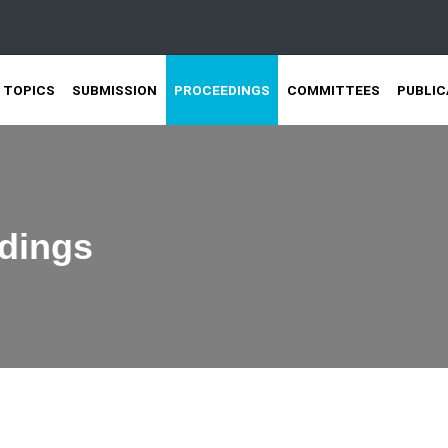
TOPICS
SUBMISSION
PROCEEDINGS
COMMITTEES
PUBLIC
dings