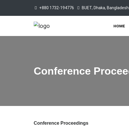
+880 1732-194776
BUET, Dhaka, Bangladesh
HOME
Conference Procee
Conference Proceedings