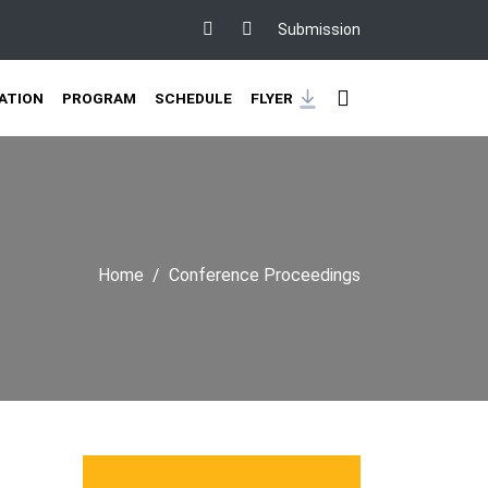
Submission
ATION
PROGRAM
SCHEDULE
FLYER
Home
Conference Proceedings