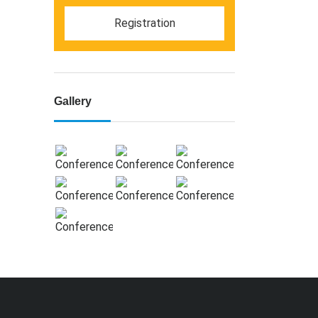
Registration
Gallery